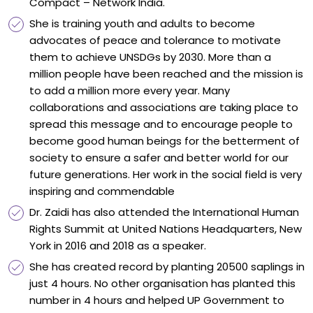
Compact – Network India.
She is training youth and adults to become
advocates of peace and tolerance to motivate
them to achieve UNSDGs by 2030. More than a
million people have been reached and the mission is
to add a million more every year. Many
collaborations and associations are taking place to
spread this message and to encourage people to
become good human beings for the betterment of
society to ensure a safer and better world for our
future generations. Her work in the social field is very
inspiring and commendable
Dr. Zaidi has also attended the International Human
Rights Summit at United Nations Headquarters, New
York in 2016 and 2018 as a speaker.
She has created record by planting 20500 saplings in
just 4 hours. No other organisation has planted this
number in 4 hours and helped UP Government to