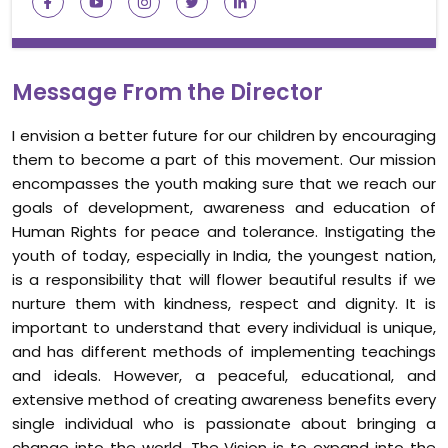
Message From the Director
I envision a better future for our children by encouraging
them to become a part of this movement. Our mission
encompasses the youth making sure that we reach our
goals of development, awareness and education of
Human Rights for peace and tolerance. Instigating the
youth of today, especially in India, the youngest nation,
is a responsibility that will flower beautiful results if we
nurture them with kindness, respect and dignity. It is
important to understand that every individual is unique,
and has different methods of implementing teachings
and ideals. However, a peaceful, educational, and
extensive method of creating awareness benefits every
single individual who is passionate about bringing a
change into the world. The Vision is to expand into the