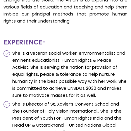
various fields of education and teaching and help them
imbibe our principal methods that promote human
rights and their understanding.
EXPERIENCE-
She is a veteran social worker, environmentalist and
eminent educationist, Human Rights & Peace
Activist. She is serving the nation for provision of
equal rights, peace & tolerance to help nurture
humanity in the best possible way with her work. She
is committed to achieve UNSDGs 2030 and makes
sure to motivate masses for it as well.
She is Director of St. Xavier’s Convent School and
the Founder of Holy Vision International.. She is the
President of Youth For Human Rights India and the
Head UP & Uttarakhand – United Nations Global