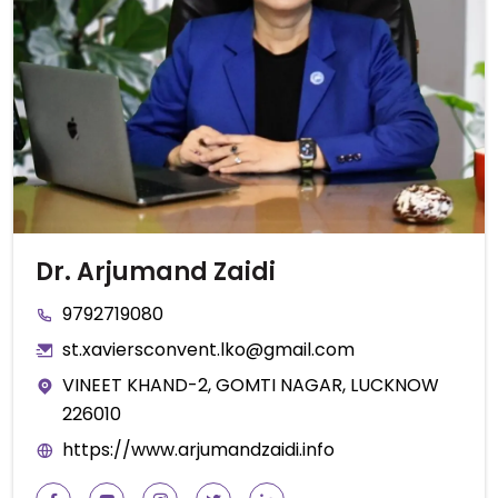
Dr. Arjumand Zaidi
9792719080
st.xaviersconvent.lko@gmail.com
VINEET KHAND-2, GOMTI NAGAR, LUCKNOW
226010
https://www.arjumandzaidi.info