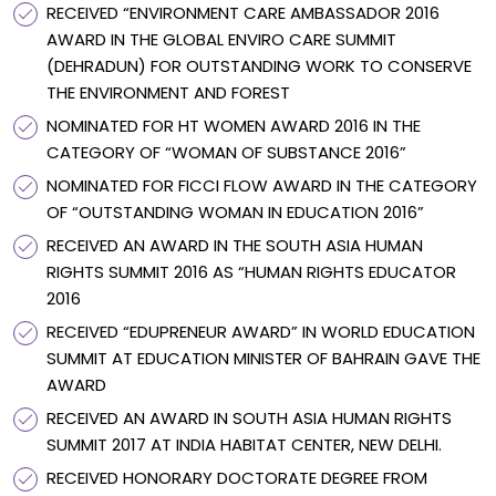
RECEIVED “ENVIRONMENT CARE AMBASSADOR 2016
AWARD IN THE GLOBAL ENVIRO CARE SUMMIT
(DEHRADUN) FOR OUTSTANDING WORK TO CONSERVE
THE ENVIRONMENT AND FOREST
NOMINATED FOR HT WOMEN AWARD 2016 IN THE
CATEGORY OF “WOMAN OF SUBSTANCE 2016”
NOMINATED FOR FICCI FLOW AWARD IN THE CATEGORY
OF “OUTSTANDING WOMAN IN EDUCATION 2016”
RECEIVED AN AWARD IN THE SOUTH ASIA HUMAN
RIGHTS SUMMIT 2016 AS “HUMAN RIGHTS EDUCATOR
2016
RECEIVED “EDUPRENEUR AWARD” IN WORLD EDUCATION
SUMMIT AT EDUCATION MINISTER OF BAHRAIN GAVE THE
AWARD
RECEIVED AN AWARD IN SOUTH ASIA HUMAN RIGHTS
SUMMIT 2017 AT INDIA HABITAT CENTER, NEW DELHI.
RECEIVED HONORARY DOCTORATE DEGREE FROM