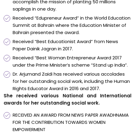
accomplish the mission of planting 50 millions
saplings in one day.
Received “Edupreneur Award” in the World Education
Summit at Bahrain where the Education Minister of
Bahrain presented the award.
Received “Best Educationist Award” from News
Paper Dainik Jagran in 2017.
Received “Best Woman Entrepreneur Award 2017
under the Prime Minister’s scheme “Stand up India”.
Dr. Arjumand Zaidi has received various accolades
for her outstanding social work, including the Human
Rights Educator Award in 2016 and 2017.
She received various National and International
awards for her outstanding social work.
RECEIVED AN AWARD FROM NEWS PAPER AWADHNAMA
FOR THE CONTRIBUTION TOWARDS WOMEN
EMPOWERMENT