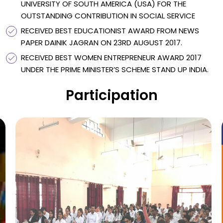
UNIVERSITY OF SOUTH AMERICA (USA) FOR THE
OUTSTANDING CONTRIBUTION IN SOCIAL SERVICE
RECEIVED BEST EDUCATIONIST AWARD FROM NEWS
PAPER DAINIK JAGRAN ON 23RD AUGUST 2017.
RECEIVED BEST WOMEN ENTREPRENEUR AWARD 2017
UNDER THE PRIME MINISTER’S SCHEME STAND UP INDIA.
Participation