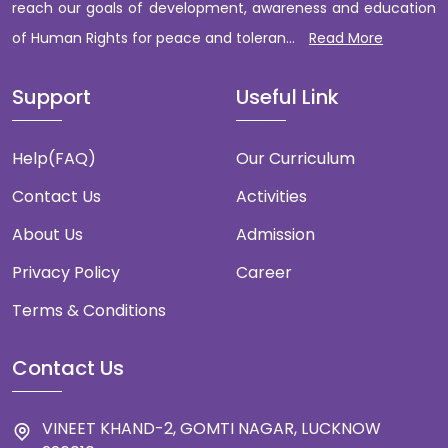
reach our goals of development, awareness and education
of Human Rights for peace and toleran...
Read More
Support
Useful Link
Help(FAQ)
Our Curriculum
Contact Us
Activities
About Us
Admission
Privacy Policy
Career
Terms & Conditions
Contact Us
VINEET KHAND-2, GOMTI NAGAR, LUCKNOW