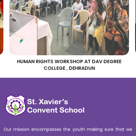
HUMAN RIGHTS WORKSHOP AT DAV DEGREE
COLLEGE , DEHRADUN
Our mission encompasses the youth making sure that we